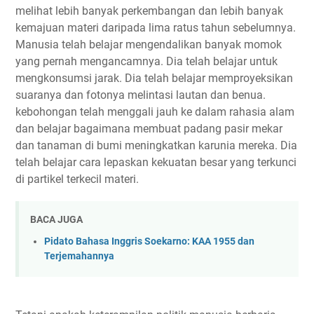
melihat lebih banyak perkembangan dan lebih banyak
kemajuan materi daripada lima ratus tahun sebelumnya.
Manusia telah belajar mengendalikan banyak momok
yang pernah mengancamnya. Dia telah belajar untuk
mengkonsumsi jarak. Dia telah belajar memproyeksikan
suaranya dan fotonya melintasi lautan dan benua.
kebohongan telah menggali jauh ke dalam rahasia alam
dan belajar bagaimana membuat padang pasir mekar
dan tanaman di bumi meningkatkan karunia mereka. Dia
telah belajar cara lepaskan kekuatan besar yang terkunci
di partikel terkecil materi.
BACA JUGA
Pidato Bahasa Inggris Soekarno: KAA 1955 dan
Terjemahannya