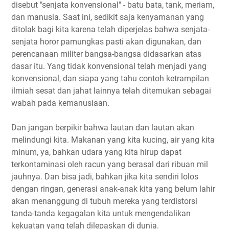
disebut "senjata konvensional" - batu bata, tank, meriam,
dan manusia. Saat ini, sedikit saja kenyamanan yang
ditolak bagi kita karena telah diperjelas bahwa senjata-
senjata horor pamungkas pasti akan digunakan, dan
perencanaan militer bangsa-bangsa didasarkan atas
dasar itu. Yang tidak konvensional telah menjadi yang
konvensional, dan siapa yang tahu contoh ketrampilan
ilmiah sesat dan jahat lainnya telah ditemukan sebagai
wabah pada kemanusiaan.
Dan jangan berpikir bahwa lautan dan lautan akan
melindungi kita. Makanan yang kita kucing, air yang kita
minum, ya, bahkan udara yang kita hirup dapat
terkontaminasi oleh racun yang berasal dari ribuan mil
jauhnya. Dan bisa jadi, bahkan jika kita sendiri lolos
dengan ringan, generasi anak-anak kita yang belum lahir
akan menanggung di tubuh mereka yang terdistorsi
tanda-tanda kegagalan kita untuk mengendalikan
kekuatan yang telah dilepaskan di dunia.