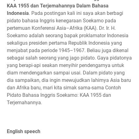
KAA 1955 dan Terjemahannya Dalam Bahasa
Indonesia
. Pada postingan kali ini saya akan berbagi
pidato bahasa Inggris kenegaraan Soekarno pada
pertemuan Konferensi Asia–Afrika (KAA). Dr. Ir. H.
Soekarno adalah seorang bapak proklamator Indonesia
sekaligus presiden pertama Republik Indonesia yang
menjabat pada periode 1945–1967. Beliau juga dikenal
sebagai salah seorang yang jago pidato. Gaya pidatonya
yang berapi-api seakan menyihir pendengarnya untuk
diam mendengarkan sampai usai. Dalam pidato yang
dia sampaikan, dia ingin mewujudkan lahirnya Asia baru
dan Afrika baru, mari kita simak sama-sama Contoh
Pidato Bahasa Inggris Soekarno: KAA 1955 dan
Terjemahannya.
English speech