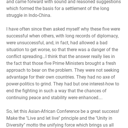
and came forward with sound and reasoned suggestions
which formed the basis for a settlement of the long
struggle in Indo-China.
I have often since then asked myself why these five were
successful when others, with long records of diplomacy,
were unsuccessful, and, in fact, had allowed a bad
situation to get worse, so that there was a danger of the
conflict spreading…I think that the answer really lies in
the fact that those five Prime Ministers brought a fresh
approach to bear on the problem. They were not seeking
advantage for their own countries. They had no axe of
power-politics to grind. They had but one interest-how to
end the fighting in such a way that the chances of
continuing peace and stability were enhanced….
So, let this Asian-African Conference be a great success!
Make the "Live and let live" principle and the "Unity in
Diversity" motto the unifying force which brings us all