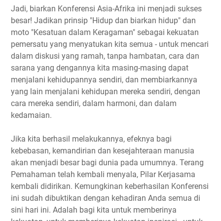
Jadi, biarkan Konferensi Asia-Afrika ini menjadi sukses
besar! Jadikan prinsip "Hidup dan biarkan hidup" dan
moto "Kesatuan dalam Keragaman" sebagai kekuatan
pemersatu yang menyatukan kita semua - untuk mencari
dalam diskusi yang ramah, tanpa hambatan, cara dan
sarana yang dengannya kita masing-masing dapat
menjalani kehidupannya sendiri, dan membiarkannya
yang lain menjalani kehidupan mereka sendiri, dengan
cara mereka sendiri, dalam harmoni, dan dalam
kedamaian.
Jika kita berhasil melakukannya, efeknya bagi
kebebasan, kemandirian dan kesejahteraan manusia
akan menjadi besar bagi dunia pada umumnya. Terang
Pemahaman telah kembali menyala, Pilar Kerjasama
kembali didirikan. Kemungkinan keberhasilan Konferensi
ini sudah dibuktikan dengan kehadiran Anda semua di
sini hari ini. Adalah bagi kita untuk memberinya