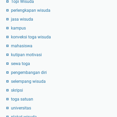
Topi Wisuda
perlengkapan wisuda
jasa wisuda
kampus
konveksi toga wisuda
mahasiswa
kutipan motivasi
sewa toga
pengembangan diri
selempang wisuda
skripsi
toga satuan
universitas
plakat wisuda