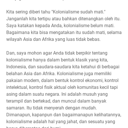
Kita sering diberi tahu "Kolonialisme sudah mati."
Janganlah kita tertipu atau bahkan ditenangkan oleh itu.
Saya katakan kepada Anda, kolonialisme belum mati.
Bagaimana kita bisa mengatakan itu sudah mati, selama
wilayah Asia dan Afrika yang luas tidak bebas.
Dan, saya mohon agar Anda tidak berpikir tentang
kolonialisme hanya dalam bentuk klasik yang kita,
Indonesia, dan saudara-saudara kita ketahui di berbagai
belahan Asia dan Afrika. Kolonialisme juga memiliki
pakaian modern, dalam bentuk kontrol ekonomi, kontrol
intelektual, kontrol fisik aktual oleh komunitas kecil tapi
asing dalam suatu negara. Ini adalah musuh yang
terampil dan bertekad, dan muncul dalam banyak
samaran. Itu tidak menyerah dengan mudah.
Dimanapun, kapanpun dan bagaimanapun kelihatannya,
kolonialisme adalah hal yang jahat, dan sesuatu yang