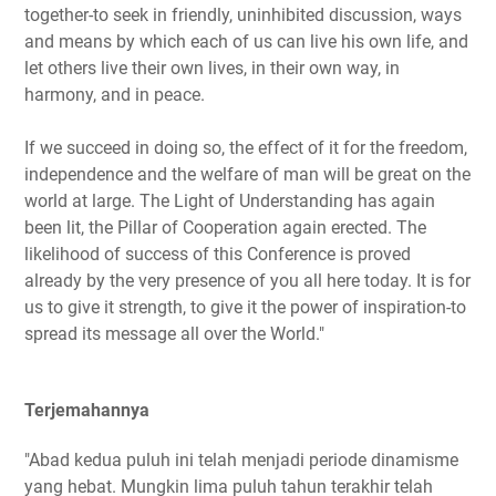
together-to seek in friendly, uninhibited discussion, ways
and means by which each of us can live his own life, and
let others live their own lives, in their own way, in
harmony, and in peace.
If we succeed in doing so, the effect of it for the freedom,
independence and the welfare of man will be great on the
world at large. The Light of Understanding has again
been lit, the Pillar of Cooperation again erected. The
likelihood of success of this Conference is proved
already by the very presence of you all here today. It is for
us to give it strength, to give it the power of inspiration-to
spread its message all over the World."
Terjemahannya
"Abad kedua puluh ini telah menjadi periode dinamisme
yang hebat. Mungkin lima puluh tahun terakhir telah