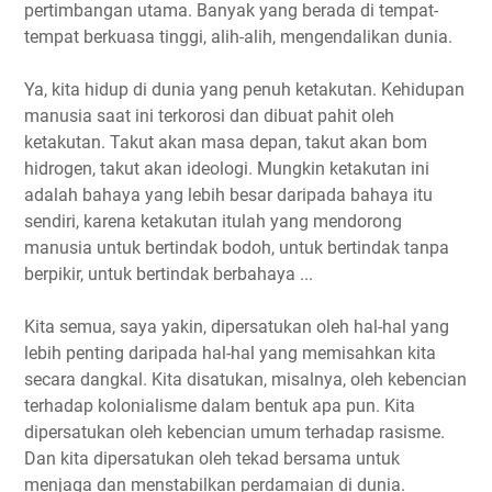
pertimbangan utama. Banyak yang berada di tempat-
tempat berkuasa tinggi, alih-alih, mengendalikan dunia.
Ya, kita hidup di dunia yang penuh ketakutan. Kehidupan
manusia saat ini terkorosi dan dibuat pahit oleh
ketakutan. Takut akan masa depan, takut akan bom
hidrogen, takut akan ideologi. Mungkin ketakutan ini
adalah bahaya yang lebih besar daripada bahaya itu
sendiri, karena ketakutan itulah yang mendorong
manusia untuk bertindak bodoh, untuk bertindak tanpa
berpikir, untuk bertindak berbahaya ...
Kita semua, saya yakin, dipersatukan oleh hal-hal yang
lebih penting daripada hal-hal yang memisahkan kita
secara dangkal. Kita disatukan, misalnya, oleh kebencian
terhadap kolonialisme dalam bentuk apa pun. Kita
dipersatukan oleh kebencian umum terhadap rasisme.
Dan kita dipersatukan oleh tekad bersama untuk
menjaga dan menstabilkan perdamaian di dunia.