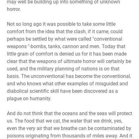
may well be building up into something of unknown
horror.
Not so long ago it was possible to take some little
comfort from the idea that the clash, if it came, could
perhaps be settled by what were called "conventional
weapons "-bombs, tanks, cannon and men. Today that
little grain of comfort is denied us for it has been made
clear that the weapons of ultimate horror will certainly be
used, and the military planning of nations is on that
basis. The unconventional has become the conventional,
and who knows what other examples of misguided and
diabolical scientific skill have been discovered as a
plague on humanity.
And do not think that the oceans and the seas will protect
us. The food that we cat, the water that we drink, yes,
even the very air that we breathe can be contaminated by
poisons originating from thousands of miles away. And it