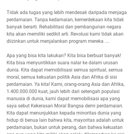
Tidak ada tugas yang lebih mendesak daripada menjaga
perdamaian. Tanpa kedamaian, kemerdekaan kita tidak
banyak berarti. Rehabilitasi dan pembangunan negara
kita akan memiliki sedikit arti. Revolusi kami tidak akan
diizinkan untuk menjalankan program mereka ....
Apa yang bisa kita lakukan? Kita bisa berbuat banyak!
Kita bisa menyuntikkan suara nalar ke dalam urusan
dunia. Kita dapat memobilisasi semua spiritual, semua
moral, semua kekuatan politik Asia dan Afrika di sisi
perdamaian. Ya kita! Kami, orang-orang Asia dan Afrika,
1.400.000.000 kuat, jauh lebih dari setengah populasi
manusia di dunia, kami dapat memobilisasi apa yang
saya sebut Kekerasan Moral Bangsa demi perdamaian.
Kita dapat menunjukkan kepada minoritas dunia yang
hidup di benua lain bahwa kita, mayoritas adalah untuk
perdamaian, bukan untuk perang, dan bahwa kekuatan