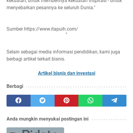
kekuatan, untuk memberinya kekuatan inspirasi - untuk
menyebarkan pesannya ke seluruh Dunia."
Sumber https://www.itapuih.com/
Selain sebagai media informasi pendidikan, kami juga
berbagi artikel terkait bisnis.
Artikel bisnis dan investasi
Berbagi
Anda mungkin menyukai postingan ini