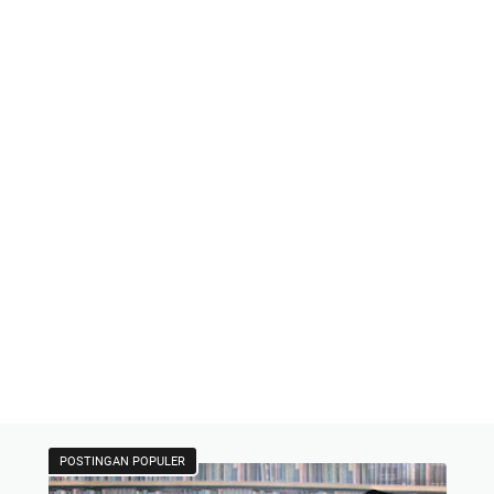
POSTINGAN POPULER