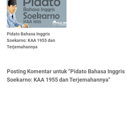
Pidato Bahasa Inggris
Soekarno: KAA 1955 dan
Terjemahannya
Posting Komentar untuk "Pidato Bahasa Inggris
Soekarno: KAA 1955 dan Terjemahannya"