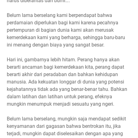
harus diberantas dari bumi….
Belum lama berselang kami berpendapat bahwa
perdamaian diperlukan bagi kami karena pecahnya
pertempuran di bagian dunia kami akan merusak
kemerdekaan kami yang berharga, sehingga baru-baru
ini menang dengan biaya yang sangat besar.
Hari ini, gambarnya lebih hitam. Perang hanya akan
berarti ancaman bagi kemerdekaan kita, perang dapat
berarti akhir dari peradaban dan bahkan kehidupan
manusia. Ada kekuatan longgar di dunia yang potensi
kejahatannya tidak ada yang benar-benar tahu. Bahkan
dalam latihan dan latihan untuk perang, efeknya
mungkin menumpuk menjadi sesuatu yang ngeri.
Belum lama berselang, mungkin saja mendapat sedikit
kenyamanan dari gagasan bahwa bentrokan itu, jika
terjadi, mungkin dapat diselesaikan dengan apa yang