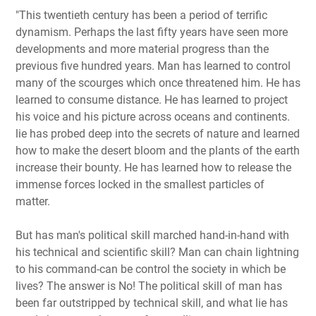
"This twentieth century has been a period of terrific
dynamism. Perhaps the last fifty years have seen more
developments and more material progress than the
previous five hundred years. Man has learned to control
many of the scourges which once threatened him. He has
learned to consume distance. He has learned to project
his voice and his picture across oceans and continents.
lie has probed deep into the secrets of nature and learned
how to make the desert bloom and the plants of the earth
increase their bounty. He has learned how to release the
immense forces locked in the smallest particles of
matter.
But has man's political skill marched hand-in-hand with
his technical and scientific skill? Man can chain lightning
to his command-can be control the society in which be
lives? The answer is No! The political skill of man has
been far outstripped by technical skill, and what lie has