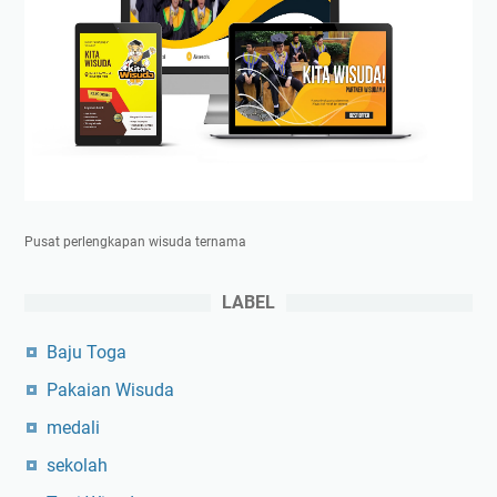
Pusat perlengkapan wisuda ternama
LABEL
Baju Toga
Pakaian Wisuda
medali
sekolah