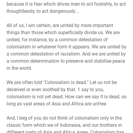
because it is fear which drives men to act foolishly, to act
thoughtlessly, to act dangerously….
All of us, I am certain, are united by more important
things than those which superficially divide us. We are
united, for instance, by a common detestation of
colonialism in whatever form it appears. We are united by
a common detestation of racialism. And we are united by
a common determination to preserve and stabilise peace
in the world.
We are often told "Colonialism is dead." Let us not be
deceived or even soothed by that. 1 say to you,
colonialism is not yet dead. How can we say it is dead, so
long as vast areas of Asia and Africa are unfree.
And, I beg of you do not think of colonialism only in the
classic form which we of Indonesia, and our brothers in
different parts of Asia and Africa, knew. Colonialism has