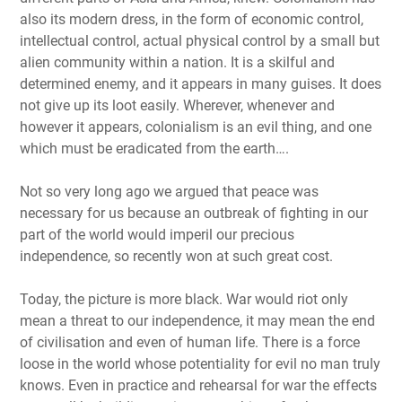
also its modern dress, in the form of economic control,
intellectual control, actual physical control by a small but
alien community within a nation. It is a skilful and
determined enemy, and it appears in many guises. It does
not give up its loot easily. Wherever, whenever and
however it appears, colonialism is an evil thing, and one
which must be eradicated from the earth….
Not so very long ago we argued that peace was
necessary for us because an outbreak of fighting in our
part of the world would imperil our precious
independence, so recently won at such great cost.
Today, the picture is more black. War would riot only
mean a threat to our independence, it may mean the end
of civilisation and even of human life. There is a force
loose in the world whose potentiality for evil no man truly
knows. Even in practice and rehearsal for war the effects