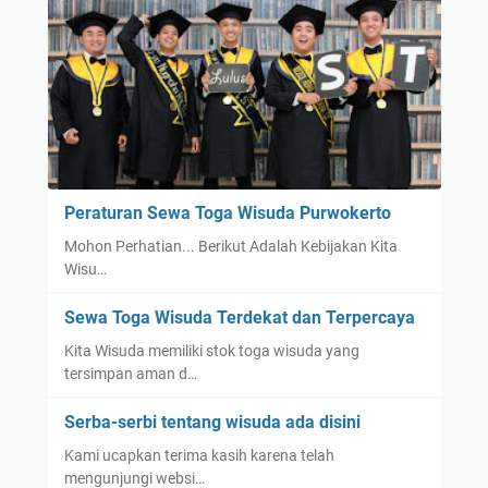
Peraturan Sewa Toga Wisuda Purwokerto
Mohon Perhatian... Berikut Adalah Kebijakan Kita
Wisu…
Sewa Toga Wisuda Terdekat dan Terpercaya
Kita Wisuda memiliki stok toga wisuda yang
tersimpan aman d…
Serba-serbi tentang wisuda ada disini
Kami ucapkan terima kasih karena telah
mengunjungi websi…