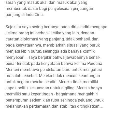
saran yang masuk akal dan masuk akal yang
membentuk dasar bagi penyelesaian perjuangan
panjang di Indo-Cina.
Sejak itu saya sering bertanya pada diri sendiri mengapa
kelima orang ini berhasil ketika yang lain, dengan
catatan diplomasi yang panjang, tidak berhasil, dan,
pada kenyataannya, membiarkan situasi yang buruk
menjadi lebih buruk, sehingga ada bahaya konflik
menyebar ... saya berpikir bahwa jawabannya benar-
benar terletak pada kenyataan bahwa kelima Perdana
Menteri membawa pendekatan baru untuk mengatasi
masalah tersebut. Mereka tidak mencari keuntungan
untuk negara mereka sendiri. Mereka tidak memiliki
kapak politik kekuasaan untuk digiling. Mereka hanya
memiliki satu kepentingan - bagaimana mengakhiri
pertempuran sedemikian rupa sehingga peluang untuk
melanjutkan perdamaian dan stabilitas ditingkatkan….