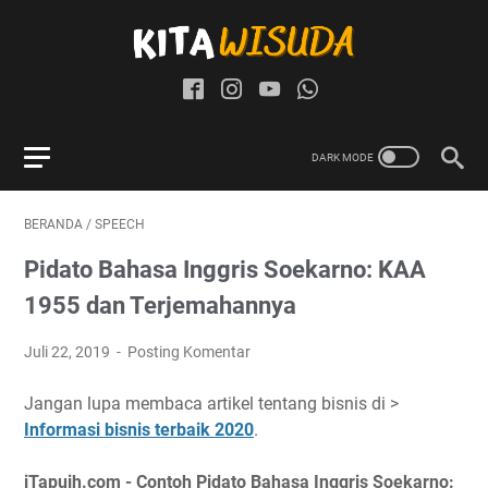
BERANDA
/
SPEECH
Pidato Bahasa Inggris Soekarno: KAA
1955 dan Terjemahannya
Juli 22, 2019
Posting Komentar
Jangan lupa membaca artikel tentang bisnis di >
Informasi bisnis terbaik 2020
.
iTapuih.com - Contoh Pidato Bahasa Inggris Soekarno: