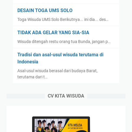
DESAIN TOGA UMS SOLO
Toga Wisuda UMS Solo Berikutnya... ini dia... des…
TIDAK ADA GELAR YANG SIA-SIA
Wisuda ditengah restu orang tua Bunda, jangan p…
Tradisi dan asal-usul wisuda terutama di
Indonesia
Asal-usul wisuda berasal dari budaya Barat,
terutama dari t…
CV KITA WISUDA