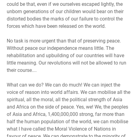
could be that, even if we ourselves escaped lightly, the
unborn generations of our children would bear on their
distorted bodies the marks of our failure to control the
forces which have been released on the world.
No task is more urgent than that of preserving peace.
Without peace our independence means little. The
rehabilitation and upbuilding of our countries will have
little meaning. Our revolutions will not be allowed to run
their course....
What can we do? We can do much! We can inject the
voice of reason into world affairs. We can mobilise all the
spiritual, all the moral, all the political strength of Asia
and Africa on the side of peace. Yes, we! We, the peoples
of Asia and Africa, 1,400,000,000 strong, far more than
half the human population of the world, we can mobilise
what I have called the Moral Violence of Nations in
favour of peace. We can demonstrate to the minority of