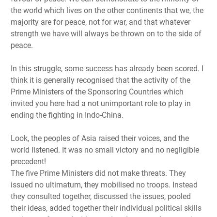
the world which lives on the other continents that we, the
majority are for peace, not for war, and that whatever
strength we have will always be thrown on to the side of
peace.
In this struggle, some success has already been scored. I
think it is generally recognised that the activity of the
Prime Ministers of the Sponsoring Countries which
invited you here had a not unimportant role to play in
ending the fighting in Indo-China.
Look, the peoples of Asia raised their voices, and the
world listened. It was no small victory and no negligible
precedent!
The five Prime Ministers did not make threats. They
issued no ultimatum, they mobilised no troops. Instead
they consulted together, discussed the issues, pooled
their ideas, added together their individual political skills