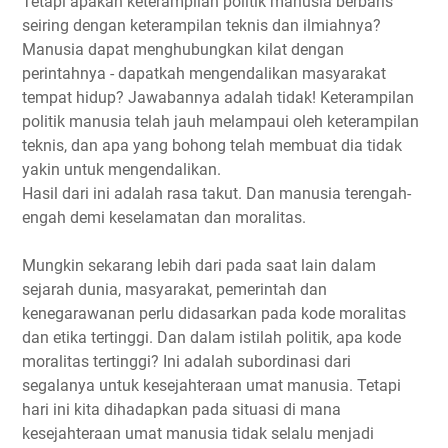
Tetapi apakah keterampilan politik manusia berbaris
seiring dengan keterampilan teknis dan ilmiahnya?
Manusia dapat menghubungkan kilat dengan
perintahnya - dapatkah mengendalikan masyarakat
tempat hidup? Jawabannya adalah tidak! Keterampilan
politik manusia telah jauh melampaui oleh keterampilan
teknis, dan apa yang bohong telah membuat dia tidak
yakin untuk mengendalikan.
Hasil dari ini adalah rasa takut. Dan manusia terengah-
engah demi keselamatan dan moralitas.
Mungkin sekarang lebih dari pada saat lain dalam
sejarah dunia, masyarakat, pemerintah dan
kenegarawanan perlu didasarkan pada kode moralitas
dan etika tertinggi. Dan dalam istilah politik, apa kode
moralitas tertinggi? Ini adalah subordinasi dari
segalanya untuk kesejahteraan umat manusia. Tetapi
hari ini kita dihadapkan pada situasi di mana
kesejahteraan umat manusia tidak selalu menjadi