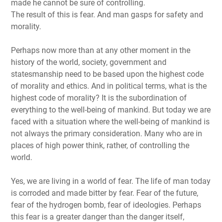
made he cannot be sure of controlling.
The result of this is fear. And man gasps for safety and
morality.
Perhaps now more than at any other moment in the
history of the world, society, government and
statesmanship need to be based upon the highest code
of morality and ethics. And in political terms, what is the
highest code of morality? It is the subordination of
everything to the well-being of mankind. But today we are
faced with a situation where the well-being of mankind is
not always the primary consideration. Many who are in
places of high power think, rather, of controlling the
world.
Yes, we are living in a world of fear. The life of man today
is corroded and made bitter by fear. Fear of the future,
fear of the hydrogen bomb, fear of ideologies. Perhaps
this fear is a greater danger than the danger itself,