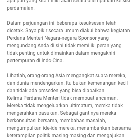
apa pun yang kita miliki akan selalu dilemparkan ke sisi
perdamaian.
Dalam perjuangan ini, beberapa kesuksesan telah
dicetak. Saya pikir secara umum diakui bahwa kegiatan
Perdana Menteri Negara-negara Sponsor yang
mengundang Anda di sini tidak memiliki peran yang
tidak penting untuk dimainkan dalam mengakhiri
pertempuran di Indo-Cina.
Lihatlah, orang-orang Asia mengangkat suara mereka,
dan dunia mendengarkan. Itu bukan kemenangan kecil
dan tidak ada preseden yang bisa diabaikan!
Kelima Perdana Menteri tidak membuat ancaman.
Mereka tidak mengeluarkan ultimatum, mereka tidak
mengerahkan pasukan. Sebagai gantinya mereka
berkonsultasi bersama, membahas masalah,
mengumpulkan ide-ide mereka, menambahkan bersama
keterampilan politik masing-masing dan mengajukan